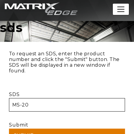
sds
To request an SDS, enter the product
number and click the "Submit" button. The
SDS will be displayed in a new window if
found.
SDS
Submit