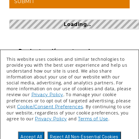
Loading...
Product and/or part numbers can
be found on price sheets, invoices,
This website uses cookies and similar technologies to
packing slips and labels.
provide you with the best user experience and help us
understand how our site is used. We also share
Search bar is CASE SENSITIVE
information about your use of our website with our
social media, advertising, and analytics partners. For
more information on our use of cookies and data, please
review our
. To manage your cookie
Privacy Policy
preferences or to opt out of targeted advertising, please
visit
. By continuing to use
Cookie/Consent Preferences
our website, regardless of your cookie preferences, you
©
2026 Valspar All Rights Reserved.
agree to our
and
.
Privacy Policy
Terms of Use
Accessibility Statement
Privacy Policy
Accept All
Reject All Non-Essential Cookies
Terms of Use