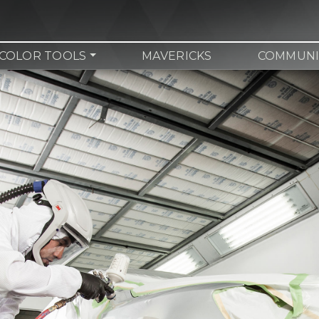
COLOR TOOLS
MAVERICKS
COMMUNI