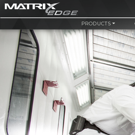
PRODUCTS