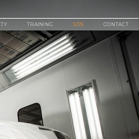
TY
TRAINING
SDS
CONTACT