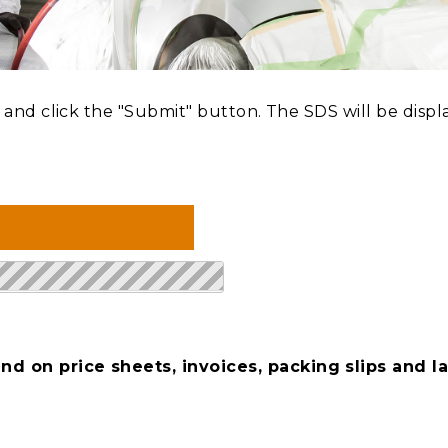
nd click the "Submit" button. The SDS will be displ
d on price sheets, invoices, packing slips and la