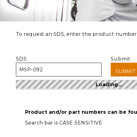
To request an SDS, enter the product number a
SDS
Submit
Loading...
Product and/or part numbers can be foun
Search bar is CASE SENSITIVE