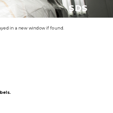
SDS
ayed in a new window if found.
bels.