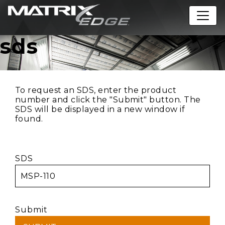
sds
To request an SDS, enter the product
number and click the "Submit" button. The
SDS will be displayed in a new window if
found.
SDS
Submit