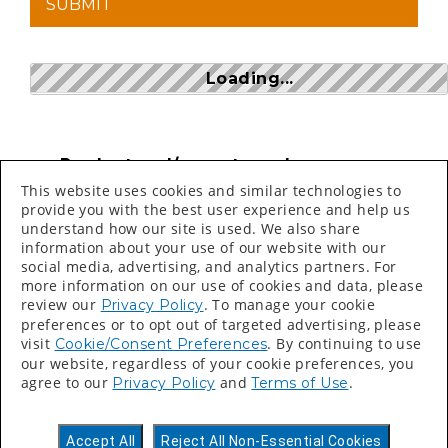
Loading...
Product and/or part numbers can
be found on price sheets, invoices,
This website uses cookies and similar technologies to
packing slips and labels.
provide you with the best user experience and help us
understand how our site is used. We also share
Search bar is CASE SENSITIVE
information about your use of our website with our
social media, advertising, and analytics partners. For
more information on our use of cookies and data, please
review our
. To manage your cookie
Privacy Policy
preferences or to opt out of targeted advertising, please
visit
. By continuing to use
Cookie/Consent Preferences
our website, regardless of your cookie preferences, you
©
2026 Valspar All Rights Reserved.
agree to our
and
.
Privacy Policy
Terms of Use
Accessibility Statement
Privacy Policy
Accept All
Reject All Non-Essential Cookies
Terms of Use