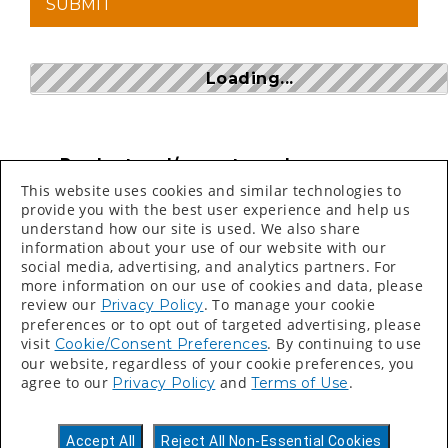
Loading...
Product and/or part numbers can
be found on price sheets, invoices,
This website uses cookies and similar technologies to
packing slips and labels.
provide you with the best user experience and help us
understand how our site is used. We also share
Search bar is CASE SENSITIVE
information about your use of our website with our
social media, advertising, and analytics partners. For
more information on our use of cookies and data, please
review our
. To manage your cookie
Privacy Policy
preferences or to opt out of targeted advertising, please
visit
. By continuing to use
Cookie/Consent Preferences
our website, regardless of your cookie preferences, you
©
2026 Valspar All Rights Reserved.
agree to our
and
.
Privacy Policy
Terms of Use
Accessibility Statement
Privacy Policy
Accept All
Reject All Non-Essential Cookies
Terms of Use