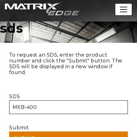
sds
To request an SDS, enter the product
number and click the "Submit" button. The
SDS will be displayed in a new window if
found.
SDS
Submit