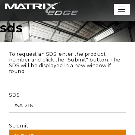
sds
To request an SDS, enter the product
number and click the "Submit" button. The
SDS will be displayed in a new window if
found.
SDS
Submit