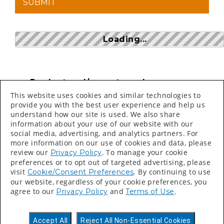
Loading...
Product and/or part numbers can
be found on price sheets, invoices,
This website uses cookies and similar technologies to
packing slips and labels.
provide you with the best user experience and help us
understand how our site is used. We also share
Search bar is CASE SENSITIVE
information about your use of our website with our
social media, advertising, and analytics partners. For
more information on our use of cookies and data, please
review our
. To manage your cookie
Privacy Policy
preferences or to opt out of targeted advertising, please
visit
. By continuing to use
Cookie/Consent Preferences
our website, regardless of your cookie preferences, you
©
2026 Valspar All Rights Reserved.
agree to our
and
.
Privacy Policy
Terms of Use
Accessibility Statement
Privacy Policy
Accept All
Reject All Non-Essential Cookies
Terms of Use